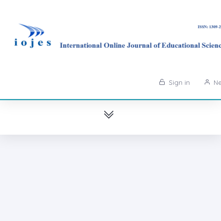
Sign in
Ne