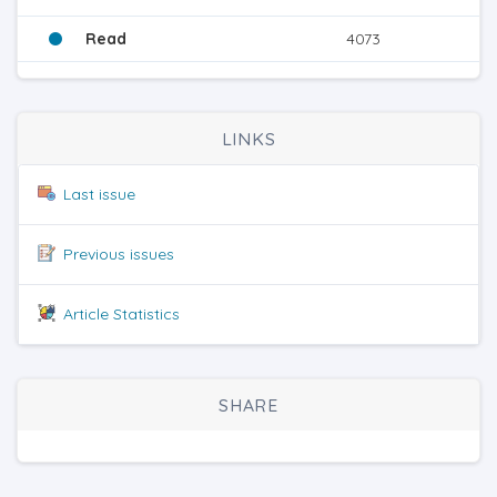
Read
4073
LINKS
Last issue
Previous issues
Article Statistics
SHARE