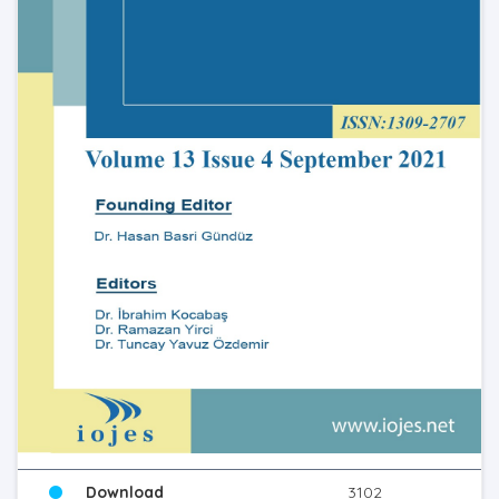
Download
3102