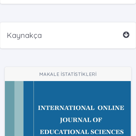
Kaynakça
MAKALE İSTATİSTİKLERİ