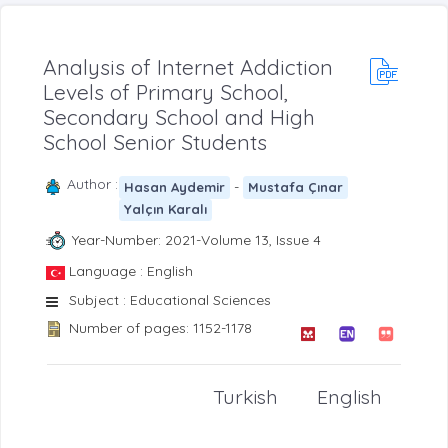
Analysis of Internet Addiction
Levels of Primary School,
Secondary School and High
School Senior Students
Author :
-
Hasan Aydemir
Mustafa Çınar
Yalçın Karalı
Year-Number: 2021-Volume 13, Issue 4
Language : English
Subject : Educational Sciences
Number of pages: 1152-1178
Turkish
English