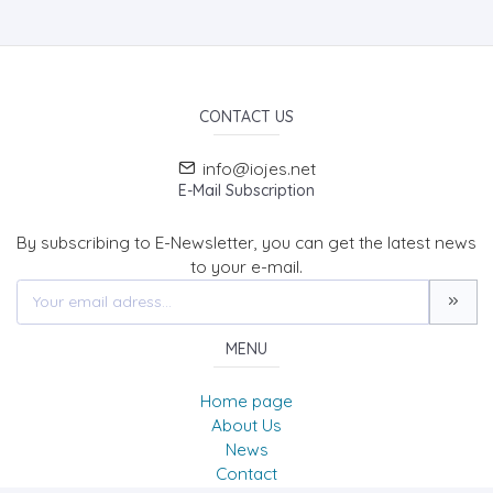
CONTACT US
info@iojes.net
E-Mail Subscription
By subscribing to E-Newsletter, you can get the latest news
to your e-mail.
MENU
Home page
About Us
News
Contact