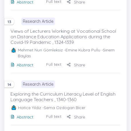
Full text
Abstract
Share
Research Article
13
Views of Lecturers Working at Vocational School
on Distance Education Applications during the
Covid-19 Pandemic , 1324-1339
Mehmet Nuri Gömleksiz
-Emine Kubra Pullu -Sinem
Baylas
Full text
Abstract
Share
Research Article
14
Exploring the Curriculum Literacy Level of English
Language Teachers , 1340-1360
Hatice Yildiz
-Sema Ozdogan Bicer
Full text
Abstract
Share