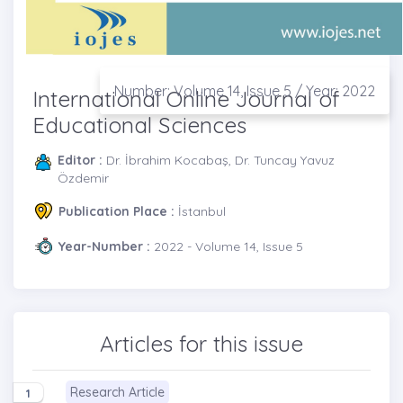
Number: Volume 14, Issue 5 / Year: 2022
International Online Journal of
Educational Sciences
Editor :
Dr. İbrahim Kocabaş, Dr. Tuncay Yavuz
Özdemir
Publication Place :
İstanbul
Year-Number :
2022 - Volume 14, Issue 5
Articles for this issue
Research Article
1