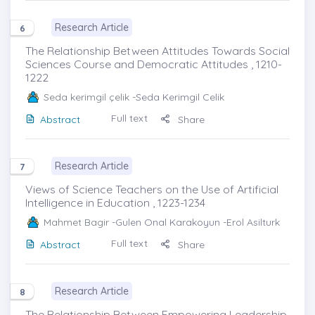
Research Article
6
The Relationship Between Attitudes Towards Social
Sciences Course and Democratic Attitudes , 1210-
1222
Seda kerimgil çelik
-Seda Kerimgil Celik
Full text
Abstract
Share
Research Article
7
Views of Science Teachers on the Use of Artificial
Intelligence in Education , 1223-1234
Mahmet Bagir
-Gulen Onal Karakoyun -Erol Asilturk
Full text
Abstract
Share
Research Article
8
The Relationship Between Empowering Leadership,