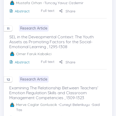
Mustafa Orhan
-Tuncay Yavuz Ozdemir
Full text
Abstract
Share
Research Article
11
SEL in the Deveopmental Context: The Youth
Assets as Promoting Factors for the Social-
Emotional Learning , 1295-1308
Omer Faruk Kabakci
Full text
Abstract
Share
Research Article
12
Examining The Relationship Between Teachers'
Emotion Regulation Skills and Classroom
Management Competencies , 1309-1323
Merve Caglar Gonluacik
-Cuneyt Belenkuyu -Said
Tas