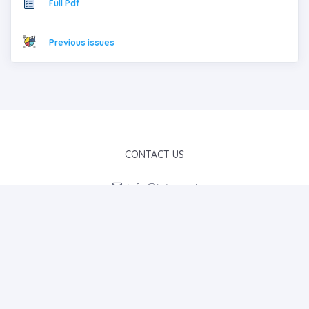
Full Pdf
Previous issues
CONTACT US
info@iojes.net
E-Mail Subscription
By subscribing to E-Newsletter, you can get the latest news
to your e-mail.