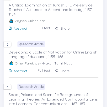
A Critical Examination of Turkish EFL Pre-service
Teachers’ Attitudes to Accent and Identity , 1137-
1154
Zeynep Gulsah Kani
Full text
Abstract
Share
Research Article
2
Developing a Scale of Motivation for Online English
Language Education , 1155-1166
Omer Faruk Ipek
-Hakan Tahiri Mutlu
Full text
Abstract
Share
Research Article
3
Social, Political and Scientific Backgrounds of
Learning Theories: An Extended Contrapuntal Lens
into Learners’ Conceptualizations , 1167-1183