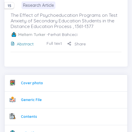
Research Article
15
The Effect of Psychoeducation Programs on Test
Anxiety of Secondary Education Students in the
Distance Education Process , 1361-1377
Meltem Turker
-Ferhat Bahceci
Full text
Abstract
Share
Cover photo
Generic File
Contents