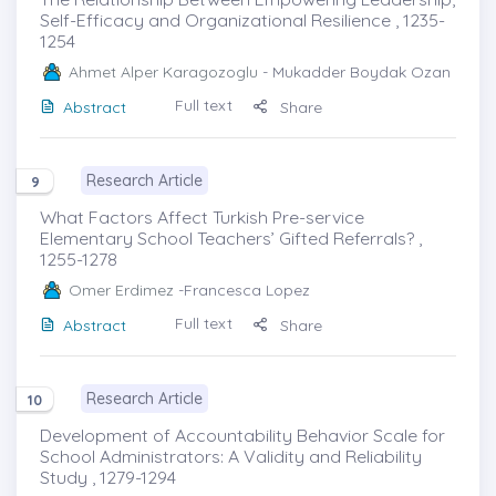
Self-Efficacy and Organizational Resilience , 1235-
1254
Ahmet Alper Karagozoglu
- Mukadder Boydak Ozan
Full text
Abstract
Share
Research Article
9
What Factors Affect Turkish Pre-service
Elementary School Teachers’ Gifted Referrals? ,
1255-1278
Omer Erdimez
-Francesca Lopez
Full text
Abstract
Share
Research Article
10
Development of Accountability Behavior Scale for
School Administrators: A Validity and Reliability
Study , 1279-1294