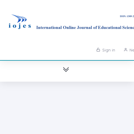
Sign in
Ne