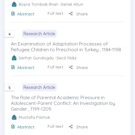
Büşra Tombak Ilhan
-Sertel Altun
Full text
Abstract
Share
Research Article
4
An Examination of Adaptation Processes of
Refugee Children to Preschool in Turkey , 1184-1198
Serhat Gundogdu
-Secil Yildiz
Full text
Abstract
Share
Research Article
5
The Role of Parental Academic Pressure in
Adolescent-Parent Conflict: An Investigation by
Gender , 1199-1209
Mustafa Pamuk
Full text
Abstract
Share