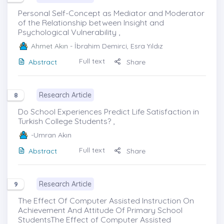
Personal Self-Concept as Mediator and Moderator
of the Relationship between Insight and
Psychological Vulnerability ,
Ahmet Akın
- İbrahim Demirci, Esra Yıldız
Full text
Abstract
Share
Research Article
8
Do School Experiences Predict Life Satisfaction in
Turkish College Students? ,
-Umran Akın
Full text
Abstract
Share
Research Article
9
The Effect Of Computer Assisted Instruction On
Achievement And Attitude Of Primary School
StudentsThe Effect of Computer Assisted