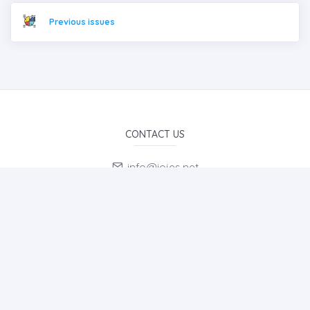
Previous issues
CONTACT US
info@iojes.net
E-Mail Subscription
By subscribing to E-Newsletter, you can get the latest news
to your e-mail.
MENU