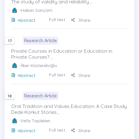
The study of validity and reliability ,
-Hakan Sarıçam
Full text
Abstract
Share
Research Article
17
Private Courses in Education or Education in
Private Courses? ,
-İlker Kösterelioğlu
Full text
Abstract
Share
Research Article
18
Oral Tradition and Values Education: A Case Study
Dede Korkut Stories ,
-Vefa Taşdelen
Full text
Abstract
Share