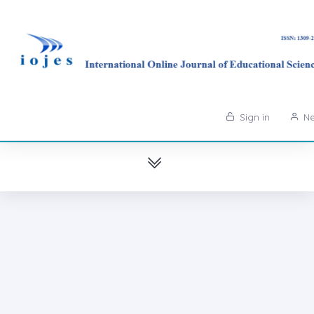
Sign in
Ne