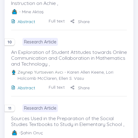
Instruction on Achie ,
- Mine Aktaş
Full text
Abstract
Share
Research Article
10
An Exploration of Student Attitudes towards Online
Communication and Collaboration in Mathematics
and Technology ,
Zeynep Yurtseven Avcı
- Karen Allen Keene, Lori
Holcomb McClaren, Ellen S. Vasu
Full text
Abstract
Share
Research Article
11
Sources Used in the Preparatıon of the Social
Studies Textbooks to Study in Elementary School ,
-Şahin Oruç