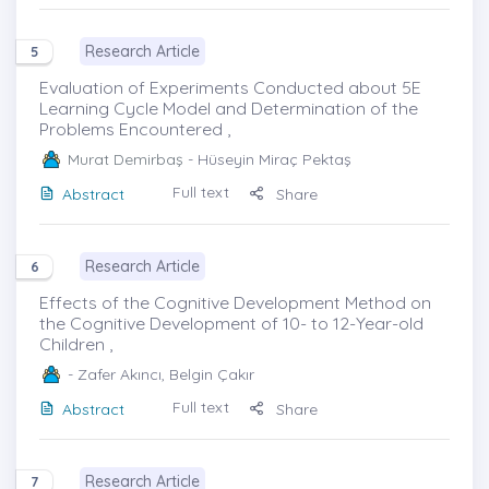
Research Article
5
Evaluation of Experiments Conducted about 5E
Learning Cycle Model and Determination of the
Problems Encountered ,
Murat Demirbaş
- Hüseyin Miraç Pektaş
Full text
Abstract
Share
Research Article
6
Effects of the Cognitive Development Method on
the Cognitive Development of 10- to 12-Year-old
Children ,
- Zafer Akıncı, Belgin Çakır
Full text
Abstract
Share
Research Article
7