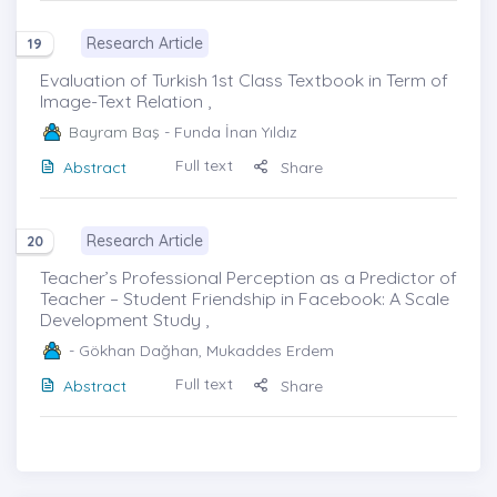
Research Article
19
Evaluation of Turkish 1st Class Textbook in Term of
Image-Text Relation ,
Bayram Baş
- Funda İnan Yıldız
Full text
Abstract
Share
Research Article
20
Teacher’s Professional Perception as a Predictor of
Teacher – Student Friendship in Facebook: A Scale
Development Study ,
- Gökhan Dağhan, Mukaddes Erdem
Full text
Abstract
Share