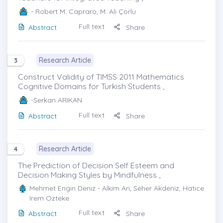
- Robert M. Capraro, M. Ali Çorlu
Full text
Abstract
Share
Research Article
3
Construct Validity of TIMSS 2011 Mathematics
Cognitive Domains for Turkish Students ,
-Serkan ARIKAN
Full text
Abstract
Share
Research Article
4
The Prediction of Decision Self Esteem and
Decision Making Styles by Mindfulness ,
Mehmet Engin Deniz
- Alkim Ari, Seher Akdeniz, Hatice
Irem Ozteke
Full text
Abstract
Share