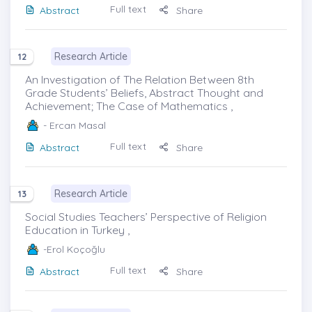
Full text
Abstract
Share
Research Article
12
An Investigation of The Relation Between 8th
Grade Students’ Beliefs, Abstract Thought and
Achievement; The Case of Mathematics ,
- Ercan Masal
Full text
Abstract
Share
Research Article
13
Social Studies Teachers’ Perspective of Religion
Education in Turkey ,
-Erol Koçoğlu
Full text
Abstract
Share