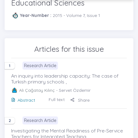
Educational Sciences
Year-Number :
2015 - Volume 7, Issue 1
Articles for this issue
Research Article
1
An inquiry into leadership capacity: The case of
Turkish primary schools ,
Ali Çağatay Kılınç
- Servet Özdemir
Full text
Abstract
Share
Research Article
2
Investigating the Mental Readiness of Pre-Service
Teachers for Integrated Teaching ,