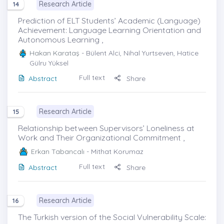
Research Article
14
Prediction of ELT Students’ Academic (Language)
Achievement: Language Learning Orientation and
Autonomous Learning ,
Hakan Karataş
- Bülent Alci, Nihal Yurtseven, Hatice
Gülru Yüksel
Full text
Abstract
Share
Research Article
15
Relationship between Supervisors’ Loneliness at
Work and Their Organizational Commitment ,
Erkan Tabancalı
- Mithat Korumaz
Full text
Abstract
Share
Research Article
16
The Turkish version of the Social Vulnerability Scale: