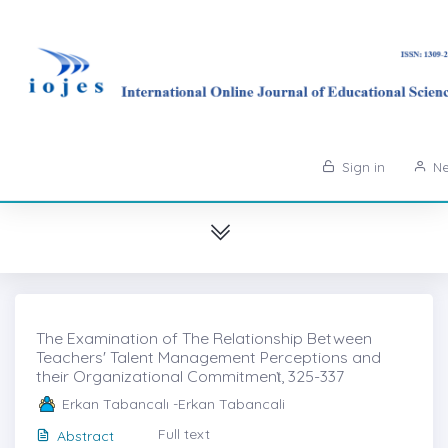
Sign in
Ne
The Examination of The Relationship Between
Teachers' Talent Management Perceptions and
their Organizational Commitmenṫ, 325-337
Erkan Tabancalı -Erkan Tabancali
Full text
Abstract