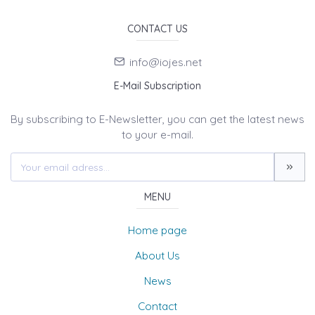
CONTACT US
info@iojes.net
E-Mail Subscription
By subscribing to E-Newsletter, you can get the latest news
to your e-mail.
MENU
Home page
About Us
News
Contact