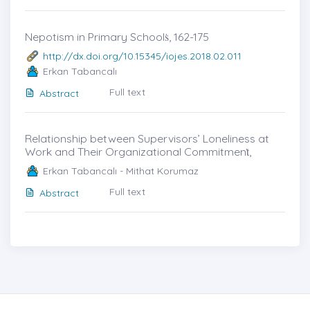
Nepotism in Primary Schoolṡ, 162-175
http://dx.doi.org/10.15345/iojes.2018.02.011
Erkan Tabancalı
Full text
Abstract
Relationship between Supervisors’ Loneliness at
Work and Their Organizational Commitmenṫ,
Erkan Tabancalı - Mithat Korumaz
Full text
Abstract