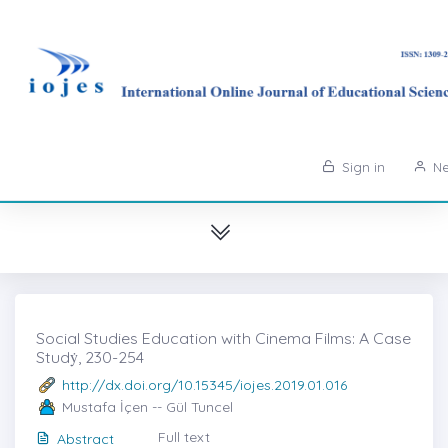
Sign in
Ne
Social Studies Education with Cinema Films: A Case
Studẏ, 230-254
http://dx.doi.org/10.15345/iojes.2019.01.016
Mustafa İçen -- Gül Tuncel
Full text
Abstract