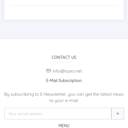
CONTACT US
info@iojes.net
E-Mail Subscription
By subscribing to E-Newsletter, you can get the latest news
to your e-mail.
MENU