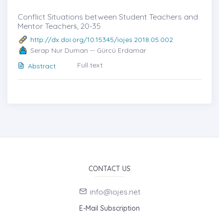
Conflict Situations between Student Teachers and
Mentor Teacherṡ, 20-35
http://dx.doi.org/10.15345/iojes.2018.05.002
Serap Nur Duman -- Gürcü Erdamar
Full text
Abstract
CONTACT US
info@iojes.net
E-Mail Subscription