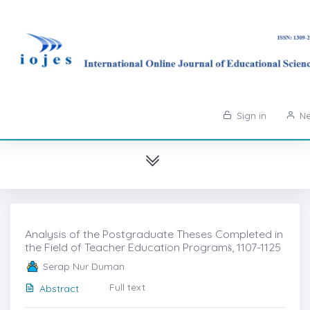
Sign in
Ne
Analysis of the Postgraduate Theses Completed in
the Field of Teacher Education Programṡ, 1107-1125
Serap Nur Duman
Full text
Abstract