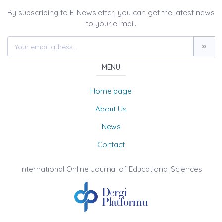
By subscribing to E-Newsletter, you can get the latest news
to your e-mail.
MENU
Home page
About Us
News
Contact
International Online Journal of Educational Sciences