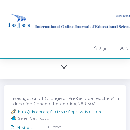
Sign in
Ne
Investigation of Change of Pre-Service Teachers’ in
Education Concept Perceptioṅ, 288-307
http://dx.doi.org/10.15345/iojes.2019.01.018
Seher Çetinkaya
Full text
Abstract