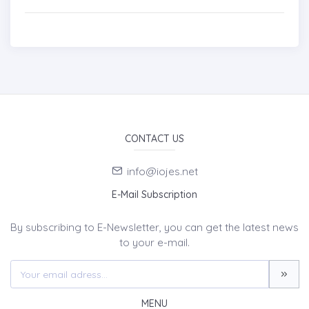
CONTACT US
info@iojes.net
E-Mail Subscription
By subscribing to E-Newsletter, you can get the latest news
to your e-mail.
MENU