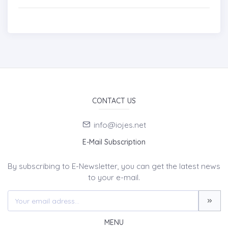
CONTACT US
info@iojes.net
E-Mail Subscription
By subscribing to E-Newsletter, you can get the latest news
to your e-mail.
MENU