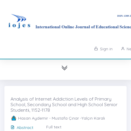
Sign in
Ne
Analysis of Internet Addiction Levels of Primary
School, Secondary School and High School Senior
Studentṡ, 1152-1178
Hasan Aydemir - Mustafa Çınar -Yalçın Karalı
Full text
Abstract