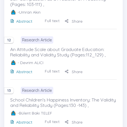
(Pages: 103-111) ,
-Umran Akın
Full text
Abstract
Share
Research Article
12
An Attitude Scale about Graduate Education:
Reliability and Validity Study (Pages:112_129) ,
- Devrim ALICI
Full text
Abstract
Share
Research Article
13
School Children's Happiness Inventory: The Validity
and Reliability Study (Pages:130 -143) ,
-Bülent Baki TELEF
Full text
Abstract
Share