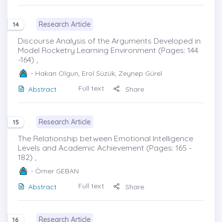
Research Article
14
Discourse Analysis of the Arguments Developed in
Model Rocketry Learning Environment (Pages: 144
-164) ,
- Hakan Olgun, Erol Süzük, Zeynep Gürel
Full text
Abstract
Share
Research Article
15
The Relationship between Emotional Intelligence
Levels and Academic Achievement (Pages: 165 -
182) ,
- Ömer GEBAN
Full text
Abstract
Share
Research Article
16