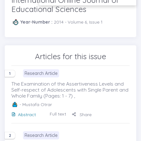
Educational Sciences
Year-Number :
2014 - Volume 6, Issue 1
Articles for this issue
Research Article
1
The Examination of the Assertiveness Levels and
Self-respect of Adolescents with Single Parent and
Whole Family (Pages: 1 - 7) ,
- Mustafa Otrar
Full text
Abstract
Share
Research Article
2