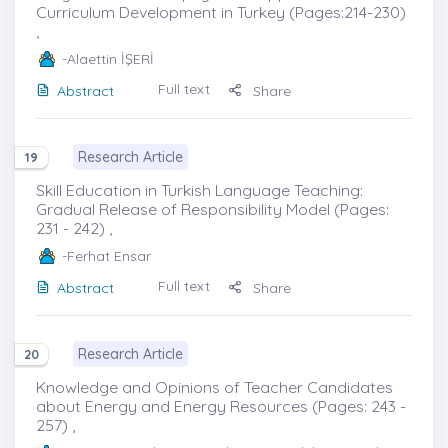
Curriculum Development in Turkey (Pages:214-230)
,
-Alaettin İŞERİ
Full text
Abstract
Share
Research Article
19
Skill Education in Turkish Language Teaching:
Gradual Release of Responsibility Model (Pages:
231 - 242) ,
-Ferhat Ensar
Full text
Abstract
Share
Research Article
20
Knowledge and Opinions of Teacher Candidates
about Energy and Energy Resources (Pages: 243 -
257) ,