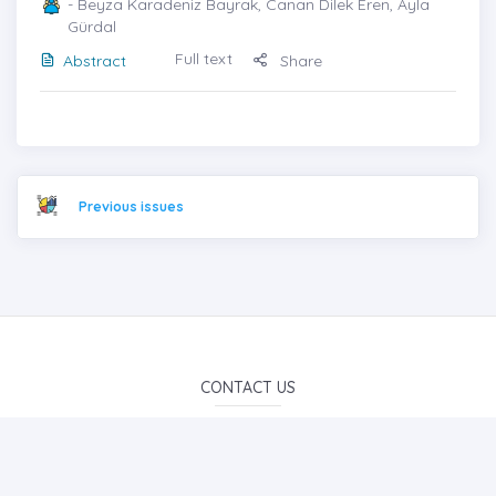
- Beyza Karadeniz Bayrak, Canan Dilek Eren, Ayla
Gürdal
Full text
Abstract
Share
Previous issues
CONTACT US
info@iojes.net
E-Mail Subscription