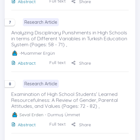
Full text
Abstract
Share
Research Article
7
Analyzing Disciplinary Punishments in High Schools
in terms of Different Variables in Turkish Education
System (Pages: 58 - 71) ,
-Muammer Ergün
Full text
Abstract
Share
Research Article
8
Examination of High School Students’ Learned
Resourcefulness: A Review of Gender, Parental
Attitudes, and Values (Pages: 72 - 82) ,
Seval Erden
- Durmuş Ümmet
Full text
Abstract
Share