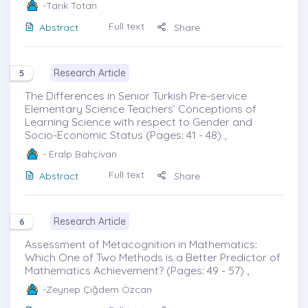
-Tarık Totan
Full text
Abstract
Share
Research Article
5
The Differences in Senior Turkish Pre-service
Elementary Science Teachers’ Conceptions of
Learning Science with respect to Gender and
Socio-Economic Status (Pages: 41 - 48) ,
- Eralp Bahçivan
Full text
Abstract
Share
Research Article
6
Assessment of Metacognition in Mathematics:
Which One of Two Methods is a Better Predictor of
Mathematics Achievement? (Pages: 49 - 57) ,
-Zeynep Çiğdem Özcan