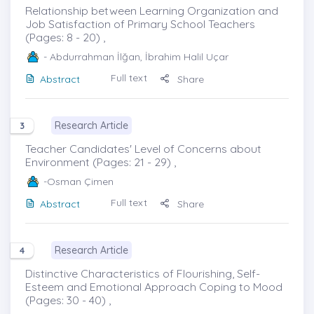
Relationship between Learning Organization and
Job Satisfaction of Primary School Teachers
(Pages: 8 - 20) ,
- Abdurrahman İlğan, İbrahim Halil Uçar
Full text
Abstract
Share
Research Article
3
Teacher Candidates' Level of Concerns about
Environment (Pages: 21 - 29) ,
-Osman Çimen
Full text
Abstract
Share
Research Article
4
Distinctive Characteristics of Flourishing, Self-
Esteem and Emotional Approach Coping to Mood
(Pages: 30 - 40) ,