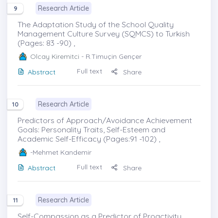
Research Article
9
The Adaptation Study of the School Quality
Management Culture Survey (SQMCS) to Turkish
(Pages: 83 -90) ,
Olcay Kiremitci
- R.Timuçin Gençer
Full text
Abstract
Share
Research Article
10
Predictors of Approach/Avoidance Achievement
Goals: Personality Traits, Self-Esteem and
Academic Self-Efficacy (Pages:91 -102) ,
-Mehmet Kandemir
Full text
Abstract
Share
Research Article
11
Self-Compassion as a Predictor of Proactivity