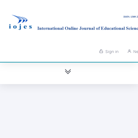
Sign in
Ne