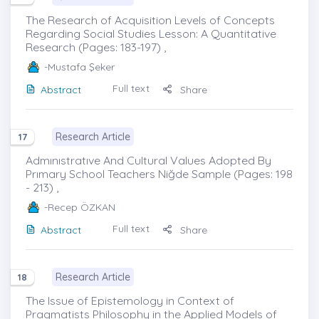
The Research of Acquisition Levels of Concepts
Regarding Social Studies Lesson: A Quantitative
Research (Pages: 183-197) ,
-Mustafa Şeker
Full text
Abstract
Share
Research Article
17
Admınıstratıve And Cultural Values Adopted By
Prımary School Teachers Niğde Sample (Pages: 198
- 213) ,
-Recep ÖZKAN
Full text
Abstract
Share
Research Article
18
The Issue of Epistemology in Context of
Pragmatists Philosophy in the Applied Models of