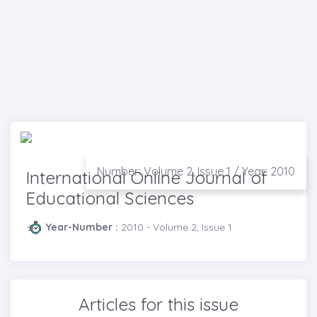
Number: Volume 2, Issue 1 / Year: 2010
International Online Journal of
Educational Sciences
Year-Number :
2010 - Volume 2, Issue 1
Articles for this issue