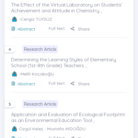
The Effect of the Virtual Laboratory on Students’
Achievement and Attitude in Chemistry ,
-Cengiz TÜYSÜZ
Full text
Abstract
Share
Research Article
4
Determining the Learning Styles of Elementary
School (1st-8th Grade) Teachers ,
-Melih Koçakoğlu
Full text
Abstract
Share
Research Article
5
Application and Evaluation of Ecological Footprint
as an Environmental Education Tool ,
Özgül Keleş
- Mustafa AYDOĞDU
Full text