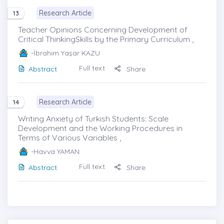
Research Article
13
Teacher Opinions Concerning Development of
Critical ThinkingSkills by the Primary Curriculum ,
-İbrahim Yaşar KAZU
Full text
Abstract
Share
Research Article
14
Writing Anxiety of Turkish Students: Scale
Development and the Working Procedures in
Terms of Various Variables ,
-Havva YAMAN
Full text
Abstract
Share