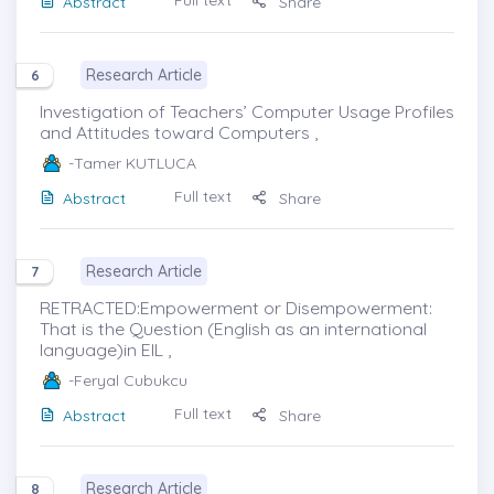
Abstract
Share
Research Article
6
Investigation of Teachers’ Computer Usage Profiles
and Attitudes toward Computers ,
-Tamer KUTLUCA
Full text
Abstract
Share
Research Article
7
RETRACTED:Empowerment or Disempowerment:
That is the Question (English as an international
language)in EIL ,
-Feryal Cubukcu
Full text
Abstract
Share
Research Article
8