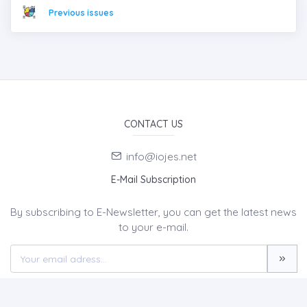
Previous issues
CONTACT US
info@iojes.net
E-Mail Subscription
By subscribing to E-Newsletter, you can get the latest news
to your e-mail.
MENU