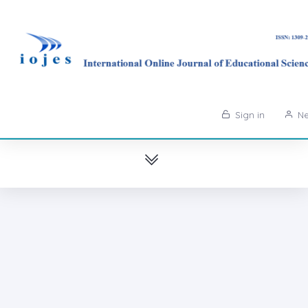
Sign in
Ne