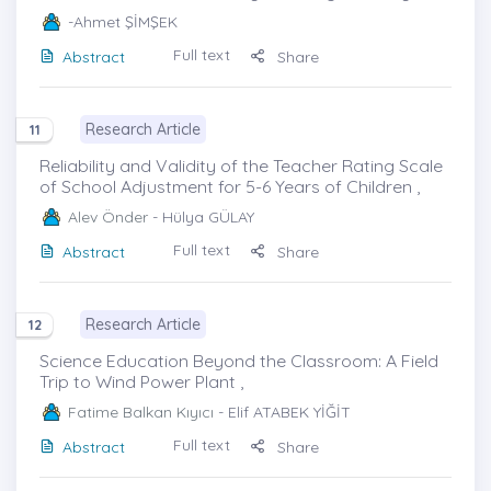
-Ahmet ŞİMŞEK
Full text
Abstract
Share
Research Article
11
Reliability and Validity of the Teacher Rating Scale
of School Adjustment for 5-6 Years of Children ,
Alev Önder
- Hülya GÜLAY
Full text
Abstract
Share
Research Article
12
Science Education Beyond the Classroom: A Field
Trip to Wind Power Plant ,
Fatime Balkan Kıyıcı
- Elif ATABEK YİĞİT
Full text
Abstract
Share