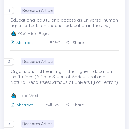
Research Article
1
Educational equity and access as universal human
rights: effects on teacher education in the U.S. ,
-Xaé Alicia Reyes
Full text
Abstract
Share
Research Article
2
Organizational Learning in the Higher Education
Institutions (A Case Study of Agricultural and
Natural RecoursesCampus of University of Tehran)
,
-Hadi Veisi
Full text
Abstract
Share
Research Article
3