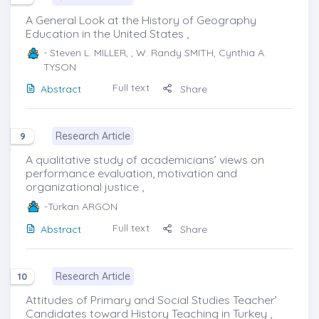
A General Look at the History of Geography
Education in the United States ,
- Steven L. MILLER, , W. Randy SMITH, Cynthia A.
TYSON
Full text
Abstract
Share
Research Article
9
A qualitative study of academicians’ views on
performance evaluation, motivation and
organizational justice ,
-Türkan ARGON
Full text
Abstract
Share
Research Article
10
Attitudes of Primary and Social Studies Teacher’
Candidates toward History Teaching in Turkey ,