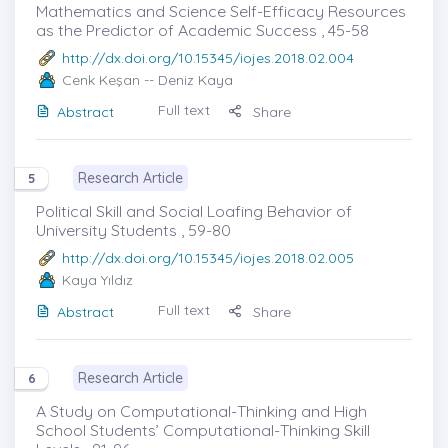
Mathematics and Science Self-Efficacy Resources
as the Predictor of Academic Success , 45-58
http://dx.doi.org/10.15345/iojes.2018.02.004
Cenk Keşan
-- Deniz Kaya
Full text
Abstract
Share
Research Article
5
Political Skill and Social Loafing Behavior of
University Students , 59-80
http://dx.doi.org/10.15345/iojes.2018.02.005
Kaya Yıldız
Full text
Abstract
Share
Research Article
6
A Study on Computational-Thinking and High
School Students’ Computational-Thinking Skill