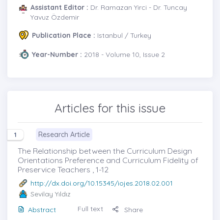
Assistant Editor :
Dr. Ramazan Yirci - Dr. Tuncay
Yavuz Özdemir
Publication Place :
Istanbul / Turkey
Year-Number :
2018 - Volume 10, Issue 2
Articles for this issue
Research Article
1
The Relationship between the Curriculum Design
Orientations Preference and Curriculum Fidelity of
Preservice Teachers , 1-12
http://dx.doi.org/10.15345/iojes.2018.02.001
Sevilay Yıldız
Full text
Abstract
Share