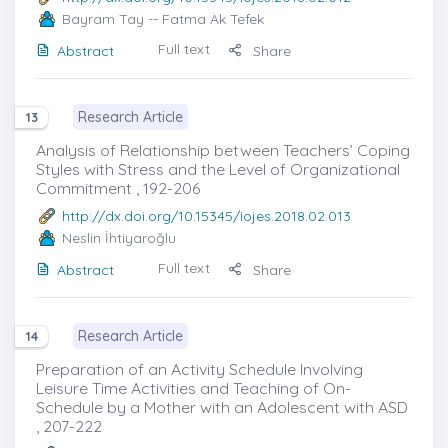
Bayram Tay
-- Fatma Ak Tefek
Full text
Abstract
Share
Research Article
13
Analysis of Relationship between Teachers’ Coping
Styles with Stress and the Level of Organizational
Commitment , 192-206
http://dx.doi.org/10.15345/iojes.2018.02.013
Neslin İhtiyaroğlu
Full text
Abstract
Share
Research Article
14
Preparation of an Activity Schedule Involving
Leisure Time Activities and Teaching of On-
Schedule by a Mother with an Adolescent with ASD
, 207-222