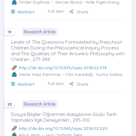
Önder Eryılmaz
-- Sercan Bursa - Arife Figen Ersoy
Full text
Abstract
Share
Research Article
19
Levels of The Questions Formulated by Preschool
Children During the Philosophical Inquiry Process
and The Qualities of Their Answers: Philosophy with
Children , 277-294
http://dx.doi.org/10.15345/iojes.2018.02.019
Vesile Yıldız Demirtaş
-- Filiz Karadağ - Kurtul Gülenç
Full text
Abstract
Share
Research Article
20
Sosyal Bilgiler Öğretmen Adaylarının Sözlü Tarih
Yapmakla İlgili Deneyimleri , 295-310
http://dx.doi.org/10.15345/iojes.2018.02.020
Kibar Aktın
-- Hürü Sağlam Tekir