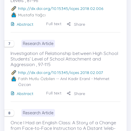
Levels , 81-96
http://dx.doi.org/10.15345/iojes.2018.02.006
Mustafa Yağcı
Full text
Abstract
Share
Research Article
7
Investigation of Relationship between High School
Students’ Level of School Attachment and
Aggression , 97-115
http://dx.doi.org/10.15345/iojes.2018.02.007
Fatih Mutlu Özbilen
-- Anıl Kadir Eranıl - Mehmet
Özcan
Full text
Abstract
Share
Research Article
8
Once I Had an English Class: A Story of a Change
from Face-to-Face Instruction to A Distant Web-