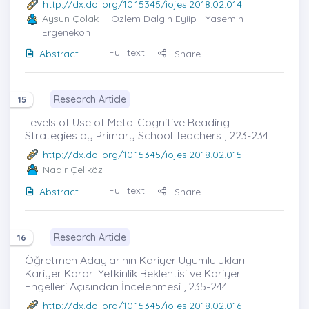
http://dx.doi.org/10.15345/iojes.2018.02.014
Aysun Çolak
-- Özlem Dalgın Eyiip - Yasemin
Ergenekon
Full text
Abstract
Share
Research Article
15
Levels of Use of Meta-Cognitive Reading
Strategies by Primary School Teachers , 223-234
http://dx.doi.org/10.15345/iojes.2018.02.015
Nadir Çeliköz
Full text
Abstract
Share
Research Article
16
Öğretmen Adaylarının Kariyer Uyumlulukları:
Kariyer Kararı Yetkinlik Beklentisi ve Kariyer
Engelleri Açısından İncelenmesi , 235-244
http://dx.doi.org/10.15345/iojes.2018.02.016