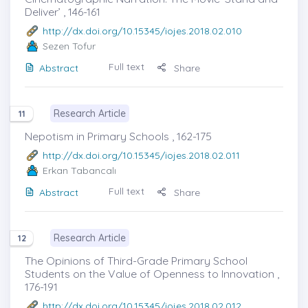
Deliver’ , 146-161
http://dx.doi.org/10.15345/iojes.2018.02.010
Sezen Tofur
Full text
Abstract
Share
Research Article
11
Nepotism in Primary Schools , 162-175
http://dx.doi.org/10.15345/iojes.2018.02.011
Erkan Tabancalı
Full text
Abstract
Share
Research Article
12
The Opinions of Third-Grade Primary School
Students on the Value of Openness to Innovation ,
176-191
http://dx.doi.org/10.15345/iojes.2018.02.012