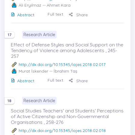
Ali Eryılmaz
-- Ahmet Kara
Full text
Abstract
Share
Research Article
17
Effect of Defense Styles and Social Support on the
Tendency of Violence among Adolescents , 245-
257
http://dx.doi.org/10.15345/iojes.2018.02.017
Murat İskender
-- İbrahim Taş
Full text
Abstract
Share
Research Article
18
Social Studies Teachers' and Students' Perceptions
of Active Citizenship and Non-Governmental
Organisations , 258-276
http://dx.doi.org/10.15345/iojes.2018.02.018