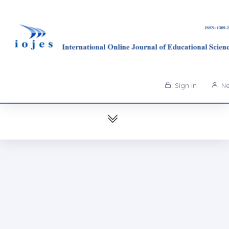
Sign in
Ne