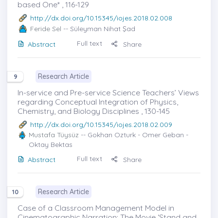
based One* , 116-129
http://dx.doi.org/10.15345/iojes.2018.02.008
Feride Sel
-- Süleyman Nihat Şad
Full text
Abstract
Share
Research Article
9
In-service and Pre-service Science Teachers’ Views
regarding Conceptual Integration of Physics,
Chemistry, and Biology Disciplines , 130-145
http://dx.doi.org/10.15345/iojes.2018.02.009
Mustafa Tüysüz
-- Gokhan Ozturk - Omer Geban -
Oktay Bektas
Full text
Abstract
Share
Research Article
10
Case of a Classroom Management Model in
Cinematographic Narration: The Movie ‘Stand and