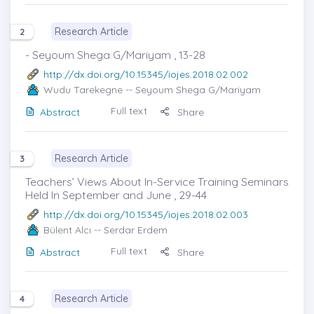
Research Article
2
- Seyoum Shega G/Mariyam , 13-28
http://dx.doi.org/10.15345/iojes.2018.02.002
Wudu Tarekegne
-- Seyoum Shega G/Mariyam
Full text
Abstract
Share
Research Article
3
Teachers’ Views About In-Service Training Seminars
Held In September and June , 29-44
http://dx.doi.org/10.15345/iojes.2018.02.003
Bülent Alcı
-- Serdar Erdem
Full text
Abstract
Share
Research Article
4