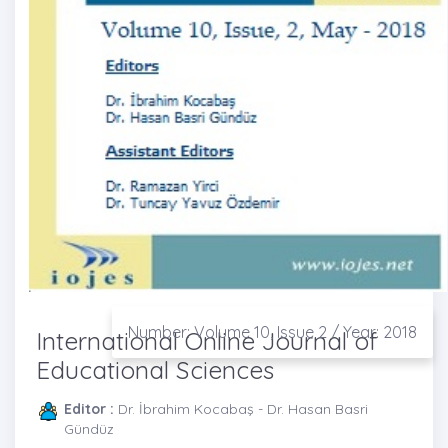
Number: Volume 10, Issue 2 / Year: 2018
International Online Journal of
Educational Sciences
Editor :
Dr. İbrahim Kocabaş - Dr. Hasan Basri
Gündüz