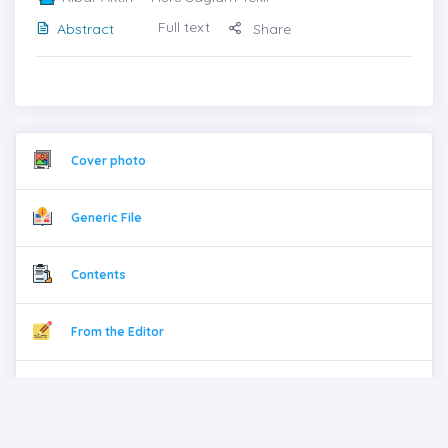
Full text
Abstract
Share
Cover photo
Generic File
Contents
From the Editor
Previous issues