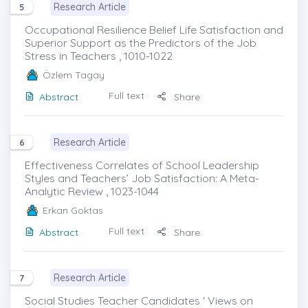
Research Article
5
Occupational Resilience Belief Life Satisfaction and
Superior Support as the Predictors of the Job
Stress in Teachers , 1010-1022
Özlem Tagay
Full text
Abstract
Share
Research Article
6
Effectiveness Correlates of School Leadership
Styles and Teachers’ Job Satisfaction: A Meta-
Analytic Review , 1023-1044
Erkan Goktas
Full text
Abstract
Share
Research Article
7
Social Studies Teacher Candidates ' Views on