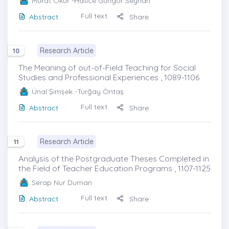
Murat Okur
-Hatice Güngör Seyhan
Full text
Abstract
Share
Research Article
10
The Meaning of out-of-Field Teaching for Social
Studies and Professional Experiences , 1089-1106
Ünal Şimşek
-Turğay Öntaş
Full text
Abstract
Share
Research Article
11
Analysis of the Postgraduate Theses Completed in
the Field of Teacher Education Programs , 1107-1125
Serap Nur Duman
Full text
Abstract
Share