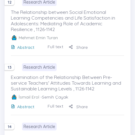
Research Article
12
The Relationship between Social Emotional
Learning Competencies and Life Satisfaction in
Adolescents: Mediating Role of Academic
Resilience , 1126-1142
Mehmet Emin Turan
Full text
Abstract
Share
Research Article
13
Examination of the Relationship Between Pre-
service Teachers' Attitudes Towards Learning and
Sustainable Learning Levels , 1126-1142
İsmail Erol
-Semih Çayak
Full text
Abstract
Share
Research Article
14