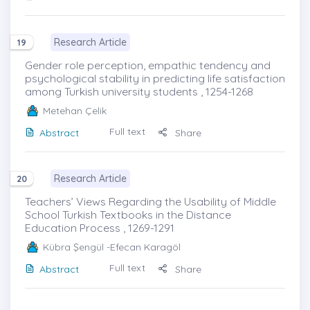
Research Article
19
Gender role perception, empathic tendency and
psychological stability in predicting life satisfaction
among Turkish university students , 1254-1268
Metehan Çelik
Full text
Abstract
Share
Research Article
20
Teachers’ Views Regarding the Usability of Middle
School Turkish Textbooks in the Distance
Education Process , 1269-1291
Kübra Şengül
-Efecan Karagöl
Full text
Abstract
Share