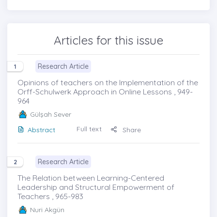
Articles for this issue
Research Article
1
Opinions of teachers on the Implementation of the
Orff-Schulwerk Approach in Online Lessons , 949-
964
Gülşah Sever
Full text
Abstract
Share
Research Article
2
The Relation between Learning-Centered
Leadership and Structural Empowerment of
Teachers , 965-983
Nuri Akgün