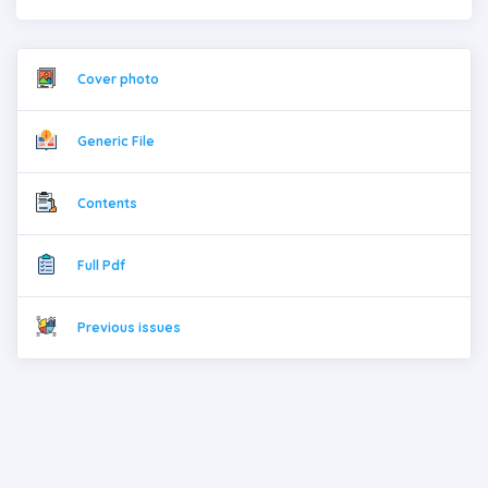
Cover photo
Generic File
Contents
Full Pdf
Previous issues