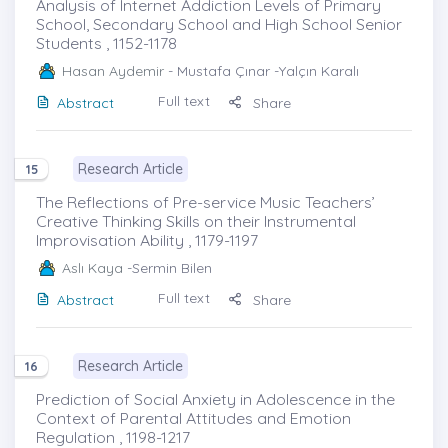
Analysis of Internet Addiction Levels of Primary
School, Secondary School and High School Senior
Students , 1152-1178
Hasan Aydemir
- Mustafa Çınar -Yalçın Karalı
Full text
Abstract
Share
Research Article
15
The Reflections of Pre-service Music Teachers’
Creative Thinking Skills on their Instrumental
Improvisation Ability , 1179-1197
Aslı Kaya
-Sermin Bilen
Full text
Abstract
Share
Research Article
16
Prediction of Social Anxiety in Adolescence in the
Context of Parental Attitudes and Emotion
Regulation , 1198-1217