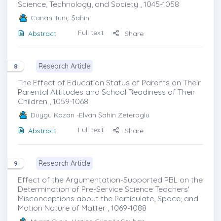
Science, Technology, and Society , 1045-1058
Canan Tunç Şahin
Full text
Abstract
Share
Research Article
8
The Effect of Education Status of Parents on Their
Parental Attitudes and School Readiness of Their
Children , 1059-1068
Duygu Kozan
-Elvan Şahin Zeteroglu
Full text
Abstract
Share
Research Article
9
Effect of the Argumentation-Supported PBL on the
Determination of Pre-Service Science Teachers'
Misconceptions about the Particulate, Space, and
Motion Nature of Matter , 1069-1088