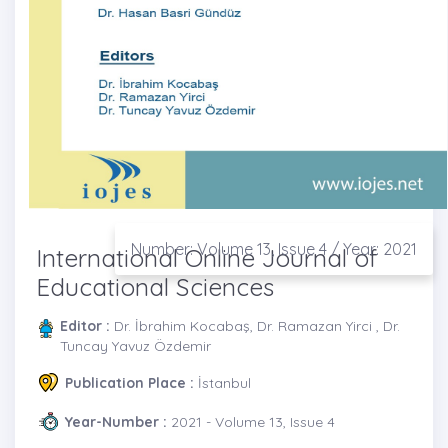
Number: Volume 13, Issue 4 / Year: 2021
International Online Journal of
Educational Sciences
Editor :
Dr. İbrahim Kocabaş, Dr. Ramazan Yirci , Dr.
Tuncay Yavuz Özdemir
Publication Place :
İstanbul
Year-Number :
2021 - Volume 13, Issue 4