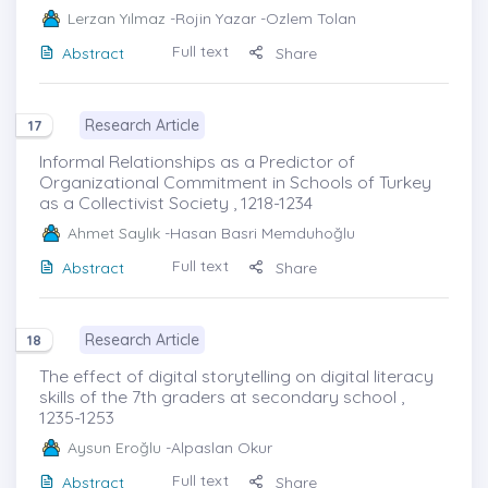
Lerzan Yılmaz
-Rojin Yazar -Ozlem Tolan
Full text
Abstract
Share
Research Article
17
Informal Relationships as a Predictor of
Organizational Commitment in Schools of Turkey
as a Collectivist Society , 1218-1234
Ahmet Saylık
-Hasan Basri Memduhoğlu
Full text
Abstract
Share
Research Article
18
The effect of digital storytelling on digital literacy
skills of the 7th graders at secondary school ,
1235-1253
Aysun Eroğlu
-Alpaslan Okur
Full text
Abstract
Share