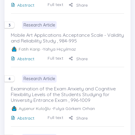
Full text
Abstract
Share
Research Article
3
Mobile Art Applications Acceptance Scale - Validity
and Reliability Study , 984-995
Fatih Karip
-Yahya Hiçyılmaz
Full text
Abstract
Share
Research Article
4
Examination of the Exam Anxiety and Cognitive
Flexibility Levels of the Students Studying for
University Entrance Exam , 996-1009
Ayşenur Kuloğlu
-Fulya Görkem Orhan
Full text
Abstract
Share