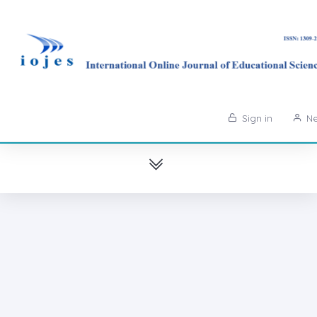
Sign in
Ne